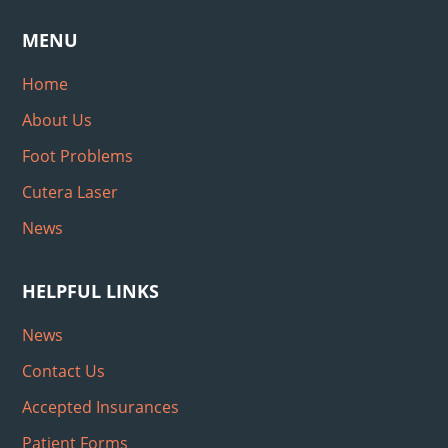
MENU
Home
About Us
Foot Problems
Cutera Laser
News
HELPFUL LINKS
News
Contact Us
Accepted Insurances
Patient Forms