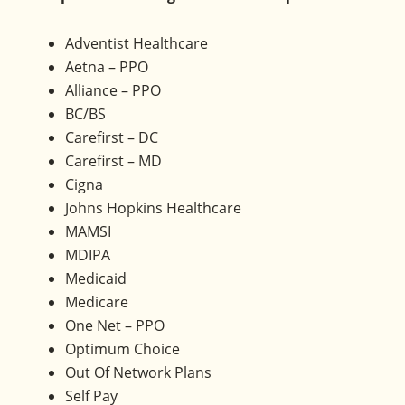
Olney,
Maryland.
Adventist Healthcare
Aetna – PPO
Alliance – PPO
BC/BS
Carefirst – DC
Carefirst – MD
Cigna
Johns Hopkins Healthcare
MAMSI
MDIPA
Medicaid
Medicare
One Net – PPO
Optimum Choice
Out Of Network Plans
Self Pay