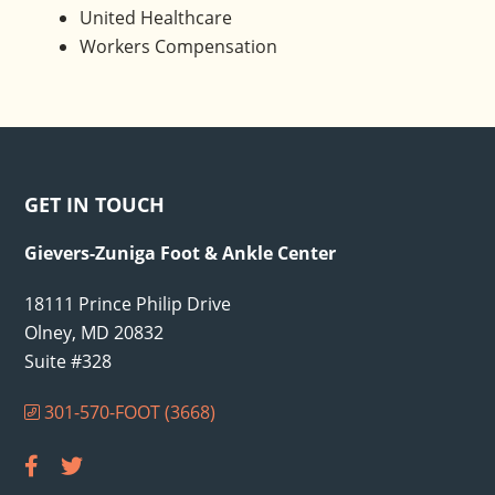
United Healthcare
Workers Compensation
Footer
GET IN TOUCH
Gievers-Zuniga Foot & Ankle Center
18111 Prince Philip Drive
Olney, MD 20832
Suite #328
301-570-FOOT (3668)