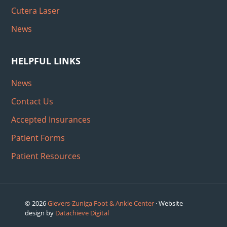
Cutera Laser
News
HELPFUL LINKS
News
Contact Us
Accepted Insurances
Patient Forms
Patient Resources
© 2026
Gievers-Zuniga Foot & Ankle Center
· Website
design by
Datachieve Digital