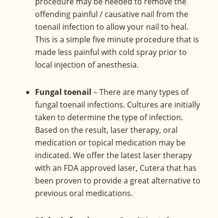
procedure may be needed to remove the
offending painful / causative nail from the
toenail infection to allow your nail to heal.
This is a simple five minute procedure that is
made less painful with cold spray prior to
local injection of anesthesia.
Fungal toenail
– There are many types of
fungal toenail infections. Cultures are initially
taken to determine the type of infection.
Based on the result, laser therapy, oral
medication or topical medication may be
indicated. We offer the latest laser therapy
with an FDA approved laser, Cutera that has
been proven to provide a great alternative to
previous oral medications.