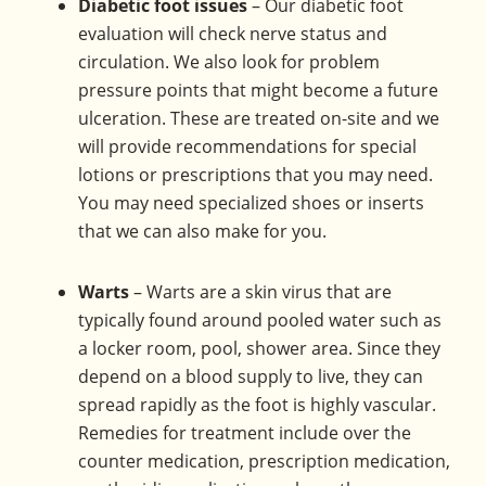
Diabetic foot issues
– Our diabetic foot
evaluation will check nerve status and
circulation. We also look for problem
pressure points that might become a future
ulceration. These are treated on-site and we
will provide recommendations for special
lotions or prescriptions that you may need.
You may need specialized shoes or inserts
that we can also make for you.
Warts
– Warts are a skin virus that are
typically found around pooled water such as
a locker room, pool, shower area. Since they
depend on a blood supply to live, they can
spread rapidly as the foot is highly vascular.
Remedies for treatment include over the
counter medication, prescription medication,