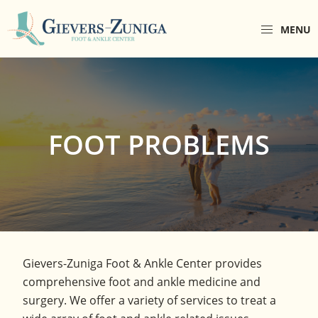
Skip
Skip
to
to
MENU
primary
main
Gievers-
Gievers-
navigation
content
Zuniga
Zuniga
Foot
Foot
&
Ankle
&
Center
Ankle
FOOT PROBLEMS
Center
is
a
comprehensive
foot
and
ankle
Gievers-Zuniga Foot & Ankle Center provides
center
comprehensive foot and ankle medicine and
located
surgery. We offer a variety of services to treat a
in