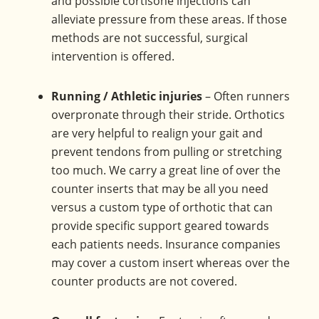
and possible cortisone injections can
alleviate pressure from these areas. If those
methods are not successful, surgical
intervention is offered.
Running / Athletic injuries
– Often runners
overpronate through their stride. Orthotics
are very helpful to realign your gait and
prevent tendons from pulling or stretching
too much. We carry a great line of over the
counter inserts that may be all you need
versus a custom type of orthotic that can
provide specific support geared towards
each patients needs. Insurance companies
may cover a custom insert whereas over the
counter products are not covered.