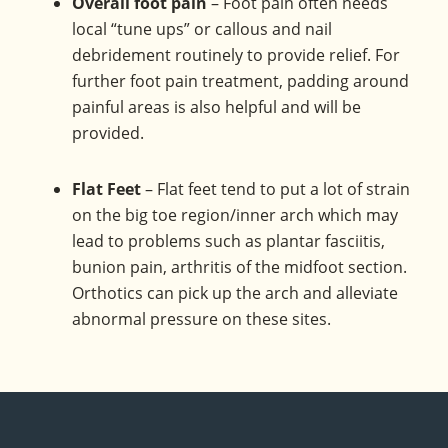
Overall foot pain
– Foot pain often needs
local “tune ups” or callous and nail
debridement routinely to provide relief. For
further foot pain treatment, padding around
painful areas is also helpful and will be
provided.
Flat Feet
– Flat feet tend to put a lot of strain
on the big toe region/inner arch which may
lead to problems such as plantar fasciitis,
bunion pain, arthritis of the midfoot section.
Orthotics can pick up the arch and alleviate
abnormal pressure on these sites.
Footer