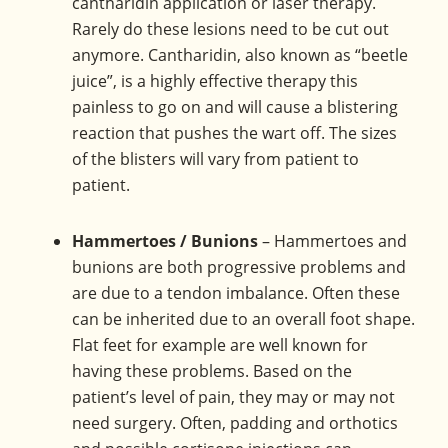
cantharidin application or laser therapy.
Rarely do these lesions need to be cut out
anymore. Cantharidin, also known as “beetle
juice”, is a highly effective therapy this
painless to go on and will cause a blistering
reaction that pushes the wart off. The sizes
of the blisters will vary from patient to
patient.
Hammertoes / Bunions
– Hammertoes and
bunions are both progressive problems and
are due to a tendon imbalance. Often these
can be inherited due to an overall foot shape.
Flat feet for example are well known for
having these problems. Based on the
patient’s level of pain, they may or may not
need surgery. Often, padding and orthotics