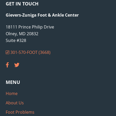
GET IN TOUCH
Gievers-Zuniga Foot & Ankle Center
18111 Prince Philip Drive
Olney, MD 20832
Suite #328
301-570-FOOT (3668)
MENU
Home
About Us
Foot Problems