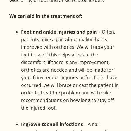
wide array of foot and ankle related issues.
Olney,
Maryland.
We can aid in the treatment of:
Foot and ankle injuries and pain
– Often,
patients have a gait abnormality that is
improved with orthotics. We will tape your
feet to see if this helps alleviate the
discomfort. If there is any improvement,
orthotics are needed and will be made for
you. If any tendon injuries or fractures have
occurred, we will brace or cast the patient in
order to treat the problem and will make
recommendations on how long to stay off
the injured foot.
Ingrown toenail infections
– A nail